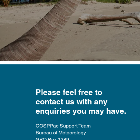
​Please feel free to
contact us with any
enquiries you may have.
COSPPac Support Team
Bureau of Meteorology
GPO Box 1289