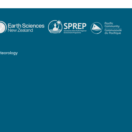
teorology