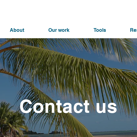
About
Our work
Tools
Re
Contact us