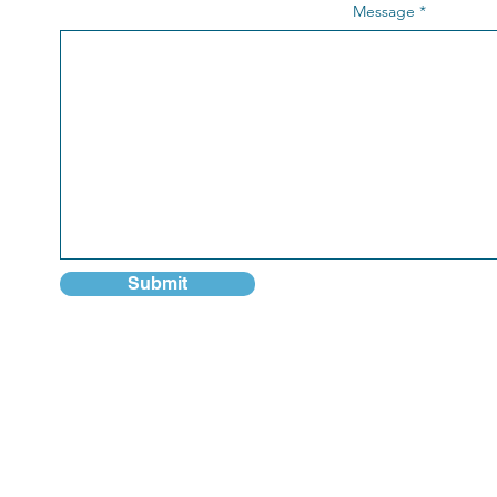
Message
Submit