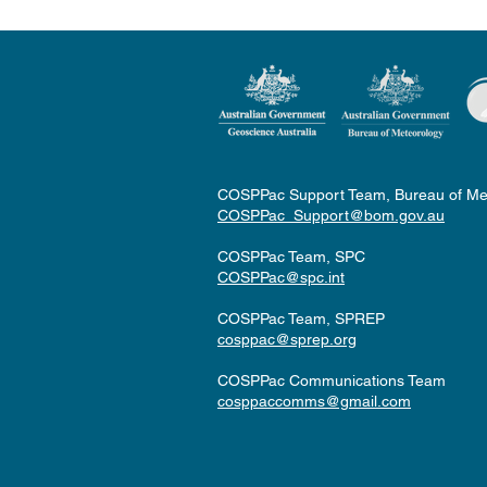
COSPPac Support Team, Bureau of Me
COSPPac_Support@bom.gov.au
COSPPac Team, SPC
COSPPac@spc.int
COSPPac Team, SPREP
cosppac@sprep.org
COSPPac Communications Team
cosppaccomms@gmail.com