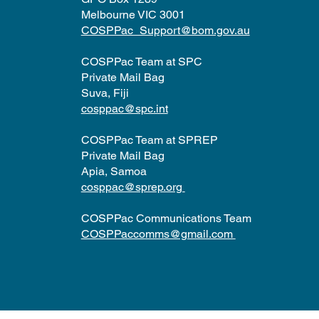
Melbourne VIC 3001
COSPPac_Support@bom.gov.au
COSPPac Team at SPC
Private Mail Bag
Suva, Fiji
cosppac@spc.int
COSPPac Team at SPREP
Private Mail Bag
Apia, Samoa
cosppac@sprep.org
COSPPac Communications Team
COSPPaccomms@gmail.com