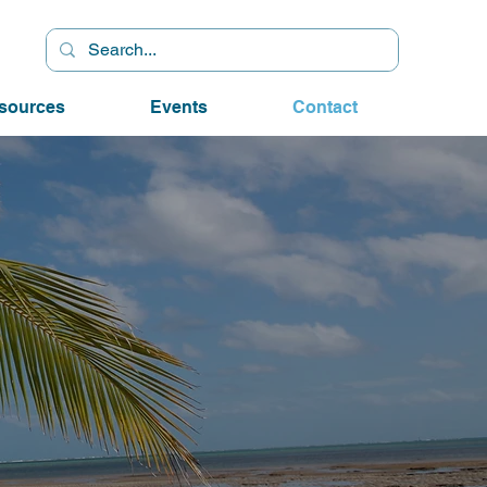
sources
Events
Contact