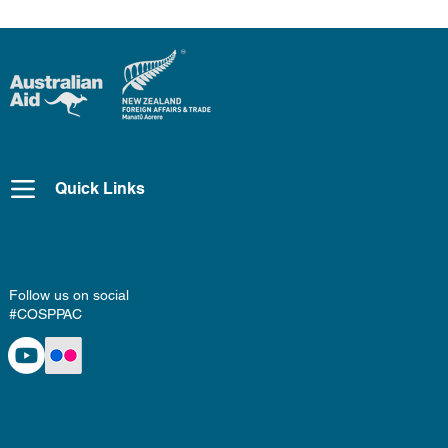
Quick Links
Follow us on social
#COSPPAC