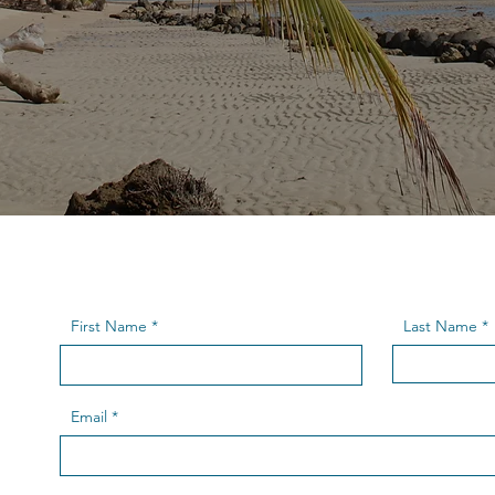
First Name
Last Name
Email