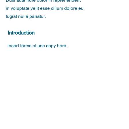
Duis aute irure dolor in reprehenderit
in voluptate velit esse cillum dolore eu
fugiat nulla pariatur.
Introduction
Insert terms of use copy here.