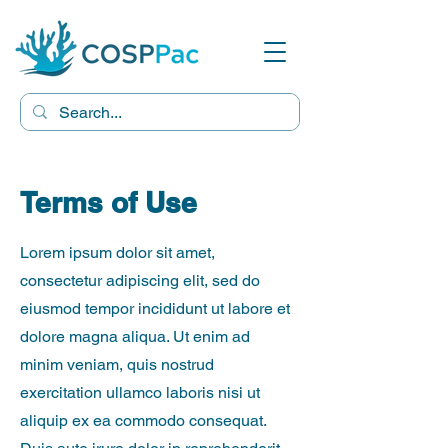
Terms of Use
Lorem ipsum dolor sit amet,
consectetur adipiscing elit, sed do
eiusmod tempor incididunt ut labore et
dolore magna aliqua. Ut enim ad
minim veniam, quis nostrud
exercitation ullamco laboris nisi ut
aliquip ex ea commodo consequat.