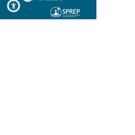
COSPPac Support Team, Bureau of
Meteorology
COSPPac_Support@bom.gov.au
COSPPac Team, SPC
COSPPac@spc.int
COSPPac Team, SPREP
cosppac@sprep.org