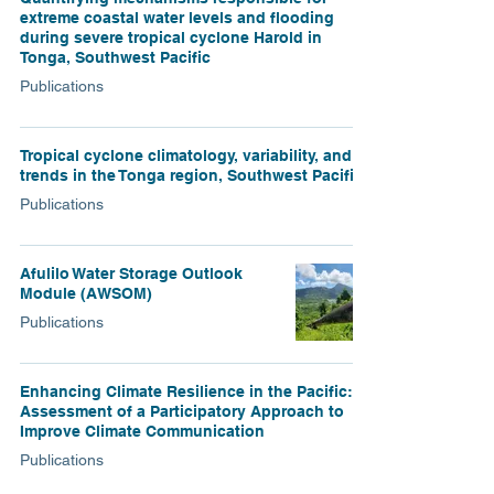
extreme coastal water levels and flooding
during severe tropical cyclone Harold in
Tonga, Southwest Pacific
Publications
Tropical cyclone climatology, variability, and
trends in the Tonga region, Southwest Pacific
Publications
Afulilo Water Storage Outlook
Module (AWSOM)
Publications
Enhancing Climate Resilience in the Pacific:
Assessment of a Participatory Approach to
Improve Climate Communication
Publications