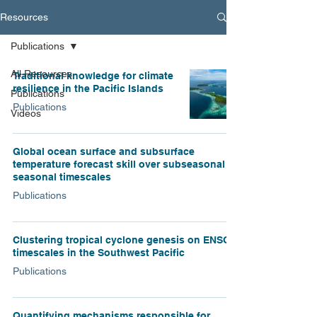
Resources
Publications
All Resources
Traditional knowledge for climate
resilience in the Pacific Islands
Publications
Publications
Videos
Global ocean surface and subsurface
temperature forecast skill over subseasonal to
seasonal timescales
Publications
Clustering tropical cyclone genesis on ENSO
timescales in the Southwest Pacific
Publications
Quantifying mechanisms responsible for