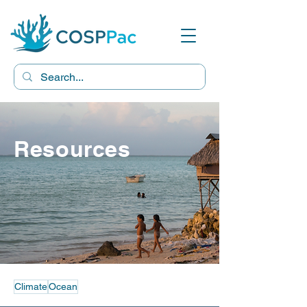
Resources
Climate
Ocean