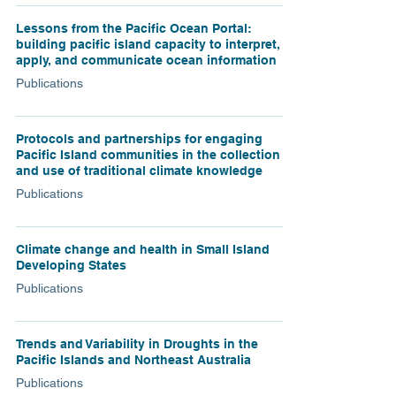
Lessons from the Pacific Ocean Portal:
building pacific island capacity to interpret,
apply, and communicate ocean information
Publications
Protocols and partnerships for engaging
Pacific Island communities in the collection
and use of traditional climate knowledge
Publications
Climate change and health in Small Island
Developing States
Publications
Trends and Variability in Droughts in the
Pacific Islands and Northeast Australia
Publications