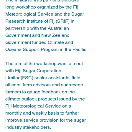
long workshop organized by the Fiji 
Meteorological Service and the Sugar 
Research Institute of Fiji(SRIF) in 
partnership with the Australian 
Government and New Zealand 
Government funded Climate and 
Oceans Support Program in the Pacific.
The aim of the workshop was to meet 
with Fiji Sugar Corporation 
Limited(FSC) sector assistants, field 
officers, farm advisors and sugarcane 
farmers to gauge feedback on the 
climate outlook products issued by the 
Fiji Meteorological Service on a 
monthly and weekly basis to further 
improve service provision for the sugar 
industry stakeholders.