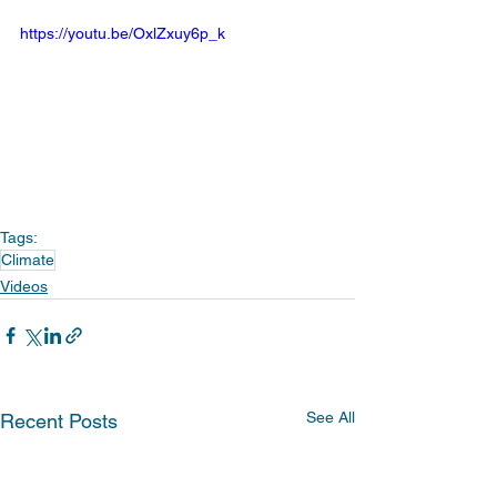
https://youtu.be/OxlZxuy6p_k
Tags:
Climate
Videos
See All
Recent Posts