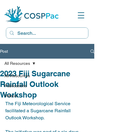
Post
All Resources
2023 Fiji Sugarcane
All Resources
Rainfall Outlook
Publications
Workshop
Videos
The Fiji Meteorological Service 
facilitated a Sugarcane Rainfall 
Outlook Workshop. 
The initiative was part of a six-days 