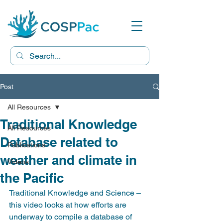
Post
All Resources
Traditional Knowledge
All Resources
Database related to
Publications
weather and climate in
Videos
the Pacific
Traditional Knowledge and Science – 
this video looks at how efforts are 
underway to compile a database of 