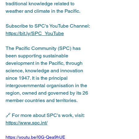
traditional knowledge related to 
weather and climate in the Pacific.
Subscribe to SPC's YouTube Channel: 
https://bit.ly/SPC_YouTube
The Pacific Community (SPC) has 
been supporting sustainable 
development in the Pacific, through 
science, knowledge and innovation 
since 1947. It is the principal 
intergovernmental organisation in the 
region, owned and governed by its 26 
member countries and territories. 
🔗 For more about SPC's work, visit: 
https://www.spc.int/
https://youtu.be/I0G-Qea9hUE