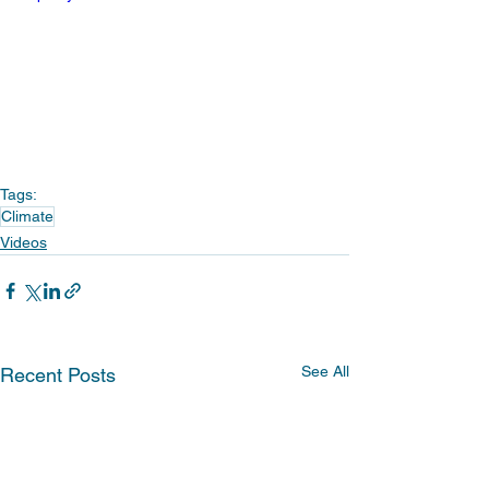
Tags:
Climate
Videos
See All
Recent Posts