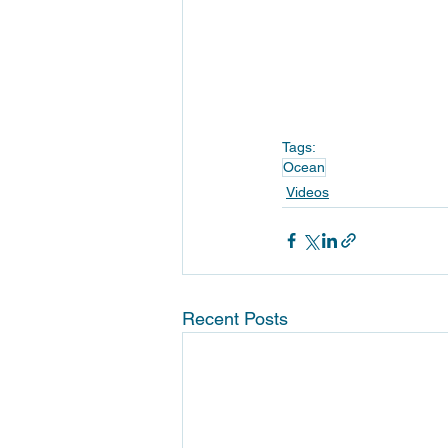
Tags:
Ocean
Videos
Recent Posts