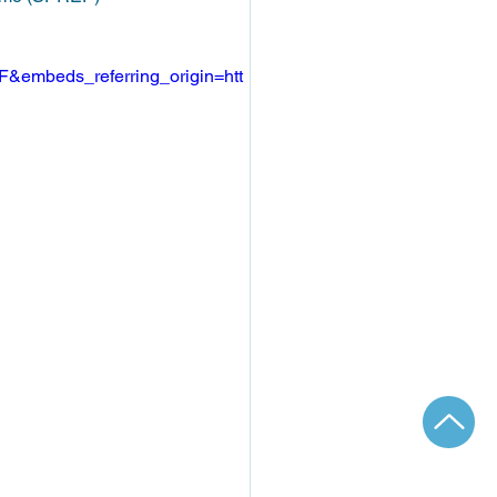
&embeds_referring_origin=htt