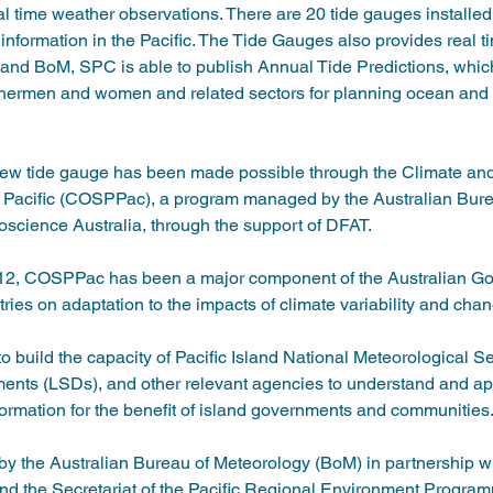
 time weather observations. There are 20 tide gauges installed
 information in the Pacific. The Tide Gauges also provides real t
d BoM, SPC is able to publish Annual Tide Predictions, whic
fishermen and women and related sectors for planning ocean and co
e new tide gauge has been made possible through the Climate a
 Pacific (COSPPac), a program managed by the Australian Bure
cience Australia, through the support of DFAT.   
012, COSPPac has been a major component of the Australian G
tries on adaptation to the impacts of climate variability and chan
build the capacity of Pacific Island National Meteorological S
nts (LSDs), and other relevant agencies to understand and app
ormation for the benefit of island governments and communities.
the Australian Bureau of Meteorology (BoM) in partnership w
nd the Secretariat of the Pacific Regional Environment Prog