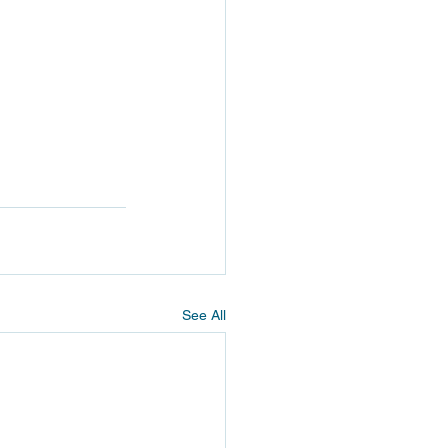
See All