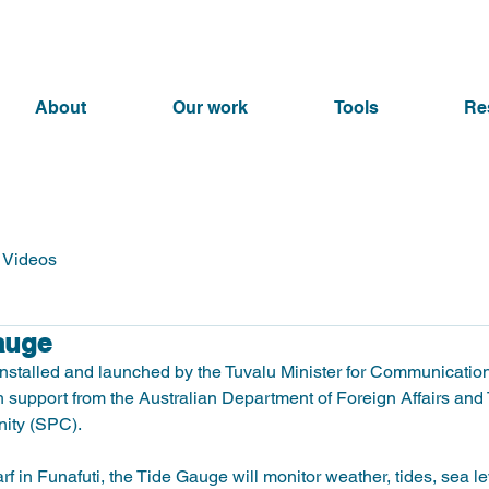
About
Our work
Tools
Re
Videos
auge
nstalled and launched by the Tuvalu Minister for Communication
 support from the Australian Department of Foreign Affairs and
ty (SPC).   
f in Funafuti, the Tide Gauge will monitor weather, tides, sea l