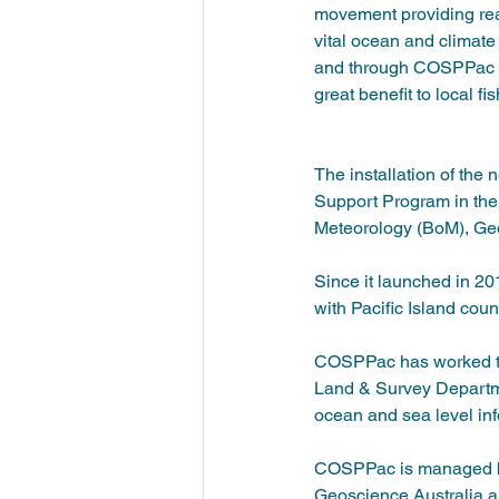
movement providing real
vital ocean and climate
and through COSPPac an
great benefit to local 
The installation of th
Support Program in the
Meteorology (BoM), Geos
Since it launched in 2
with Pacific Island coun
COSPPac has worked to 
Land & Survey Departme
ocean and sea level inf
COSPPac is managed by 
Geoscience Australia a