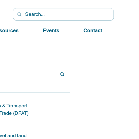
sources
Events
Contact
 & Transport, 
 Trade (DFAT) 
evel and land 