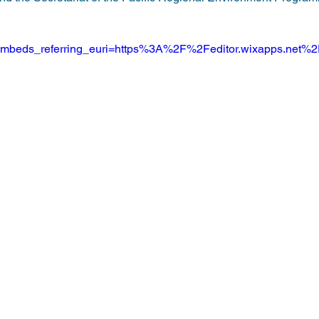
beds_referring_euri=https%3A%2F%2Feditor.wixapps.net%2F