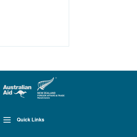
Pac2 Highlights –
GM
Quick Links