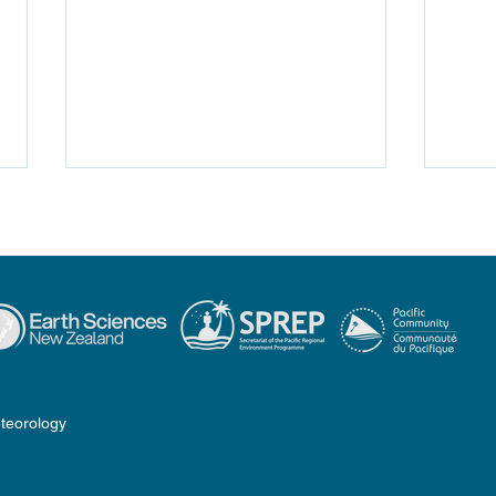
Traditional Knowledge of
COSP
Weather & Climate in the
PSL
teorology
Pacific