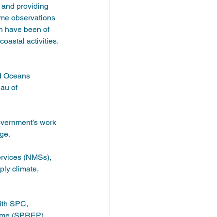
 and providing 
ime observations 
h have been of 
astal activities. 
nd Oceans 
au of 
overnment’s work 
ge. 
ervices (NMSs), 
ly climate, 
 
ith SPC, 
ramme (SPREP)