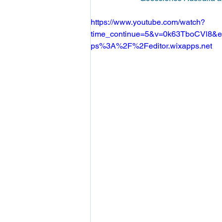
https://www.youtube.com/watch?
time_continue=5&v=0k63TboCVl8&em
ps%3A%2F%2Feditor.wixapps.net