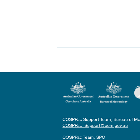
2023 Fiji Sugarcane Rainfall
Outlook Workshop
COSPPac Support Team, Bureau of Me
COSPPac_Support@bom.gov.au
COSPPac Team, SPC