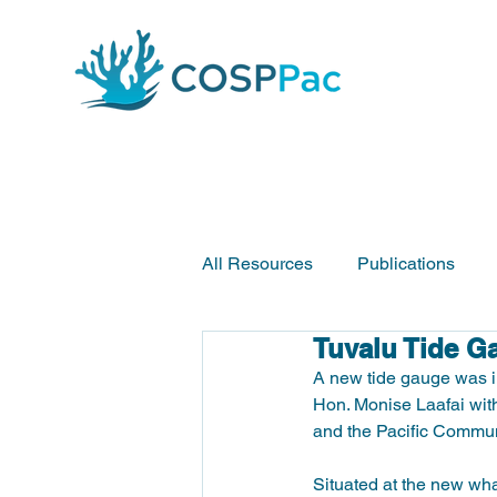
All Resources
Publications
Tuvalu Tide G
A new tide gauge was i
Hon. Monise Laafai with
and the Pacific Communi
Situated at the new whar